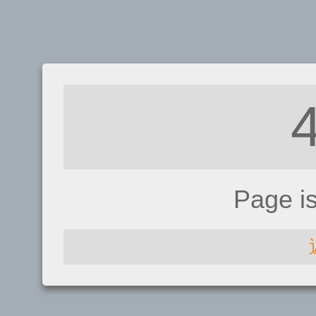
Page i